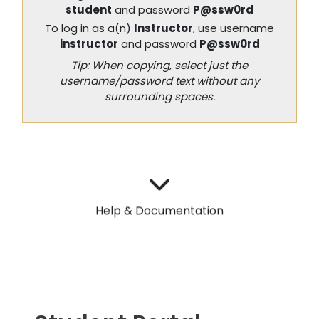
student
and password
P@ssw0rd
To log in as a(n)
Instructor
, use username
instructor
and password
P@ssw0rd
Tip: When copying, select just the
username/password text without any
surrounding spaces.
Help & Documentation