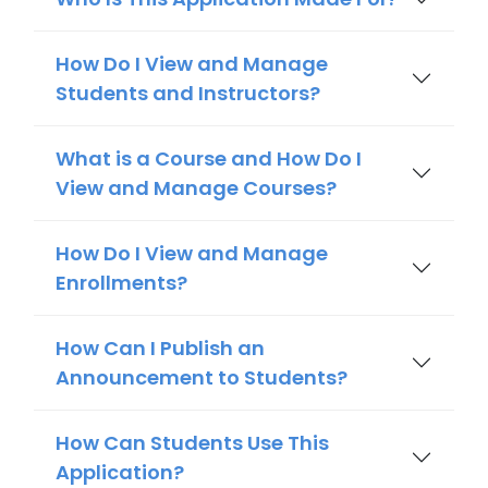
How Do I View and Manage
Students and Instructors?
What is a Course and How Do I
View and Manage Courses?
How Do I View and Manage
Enrollments?
How Can I Publish an
Announcement to Students?
How Can Students Use This
Application?