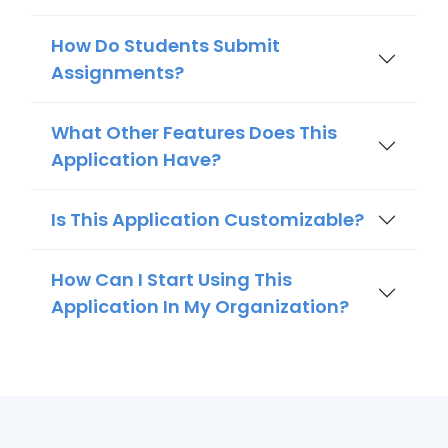
How Do Students Submit
Assignments?
What Other Features Does This
Application Have?
Is This Application Customizable?
How Can I Start Using This
Application In My Organization?