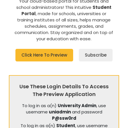
Your cloud-based portal for students and
school administrators! This intuitive
Student
Portal
, made for schools, universities or
training institutes of all sizes, helps manage
schedules, assignments, grades, and
communication. Stay organized and on top of
your education with ease.
Click Here To Preview
Subscribe
Use These Login Details To Access
The Preview Application
To log in as a(n)
University Admin
, use
username
uniadmin
and password
P@ssw0rd
To log in as a(n)
Student
, use username