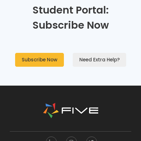
Student Portal:
Subscribe Now
Subscribe Now
Need Extra Help?