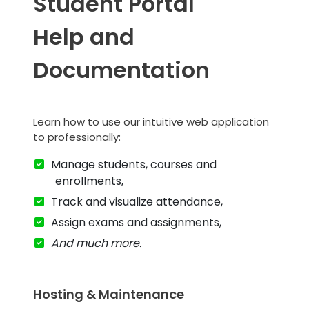
Student Portal
Help and
Documentation
Learn how to use our intuitive web application
to professionally:
Manage students, courses and
enrollments,
Track and visualize attendance,
Assign exams and assignments,
And much more.
Hosting & Maintenance