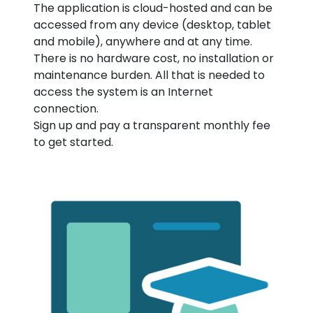
The application is cloud-hosted and can be
accessed from any device (desktop, tablet
and mobile), anywhere and at any time.
There is no hardware cost, no installation or
maintenance burden. All that is needed to
access the system is an Internet
connection.
Sign up and pay a transparent monthly fee
to get started.