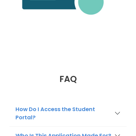
FAQ
How Do I Access the Student
Portal?
Who Is This Application Made For?