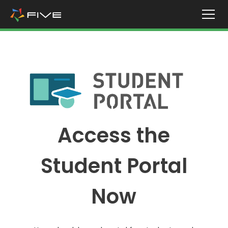
Access the
Student Portal
Now